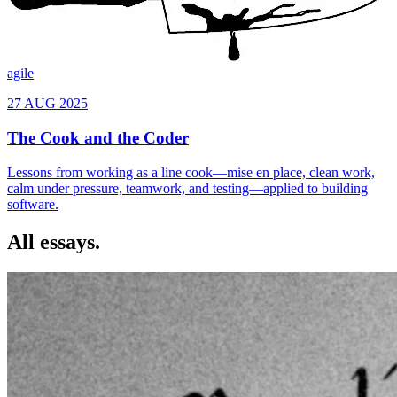
agile
All essays.