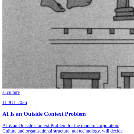
ai
culture