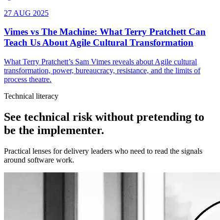
Technical literacy
See technical risk without pretending to
be the implementer.
Practical lenses for delivery leaders who need to read the signals
around software work.