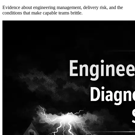
Evidence about engineering management, delivery risk, and the
conditions that make capable teams brittle.