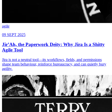
agile