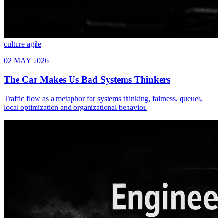
culture
agile