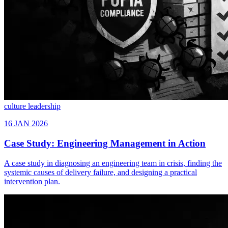
culture
leadership