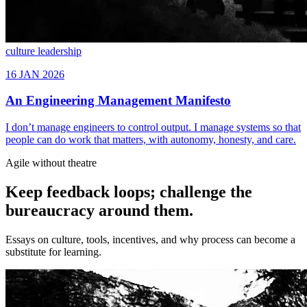
culture
leadership
Agile without theatre
Keep feedback loops; challenge the
bureaucracy around them.
Essays on culture, tools, incentives, and why process can become a
substitute for learning.