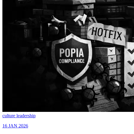
culture
leadership