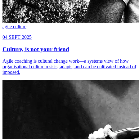
agile
culture