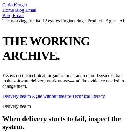
Carlo Kruger
Home
Blog
Email
Blog
Email
The working archive
12 essays
Engineering · Product · Agile · AI
THE
WORKING
ARCHIVE.
Essays on the technical, organisational, and cultural systems that
make software delivery work worse—and the evidence needed to
change them.
Delivery health
Agile without theatre
Technical literacy
Delivery health
When delivery starts to fail, inspect the
system.