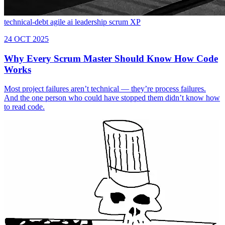
technical-debt
agile
ai
leadership
scrum
XP