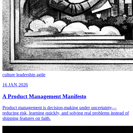
culture
leadership
agile