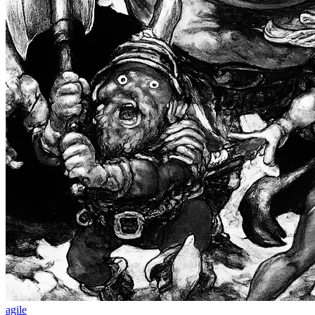
agile