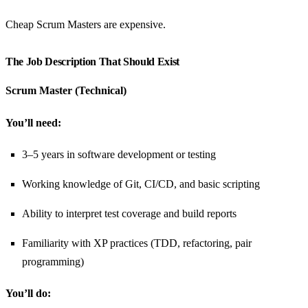
Cheap Scrum Masters are expensive.
The Job Description That Should Exist
Scrum Master (Technical)
You’ll need:
3–5 years in software development or testing
Working knowledge of Git, CI/CD, and basic scripting
Ability to interpret test coverage and build reports
Familiarity with XP practices (TDD, refactoring, pair
programming)
You’ll do: