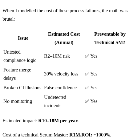
When I modelled the cost of these process failures, the math was
brutal:
Estimated Cost
Preventable by
Issue
(Annual)
Technical SM?
Untested
R2–10M risk
✅ Yes
compliance logic
Feature merge
30% velocity loss
✅ Yes
delays
Broken CI illusions
False confidence
✅ Yes
Undetected
No monitoring
✅ Yes
incidents
Estimated impact:
R10–18M per year.
Cost of a technical Scrum Master:
R1M.ROI:
~1000%.