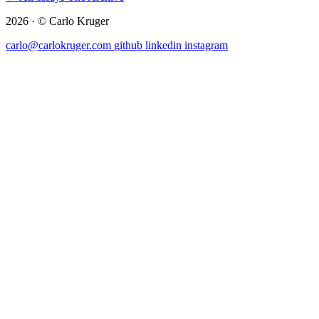
2026 · © Carlo Kruger
carlo@carlokruger.com
github
linkedin
instagram