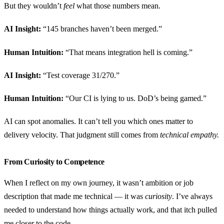
But they wouldn’t
feel
what those numbers mean.
AI Insight:
“145 branches haven’t been merged.”
Human Intuition:
“That means integration hell is coming.”
AI Insight:
“Test coverage 31/270.”
Human Intuition:
“Our CI is lying to us. DoD’s being gamed.”
AI can spot anomalies. It can’t tell you which ones matter to
delivery velocity. That judgment still comes from
technical empathy.
From Curiosity to Competence
When I reflect on my own journey, it wasn’t ambition or job
description that made me technical — it was
curiosity
. I’ve always
needed to understand how things actually work, and that itch pulled
me closer to the code.