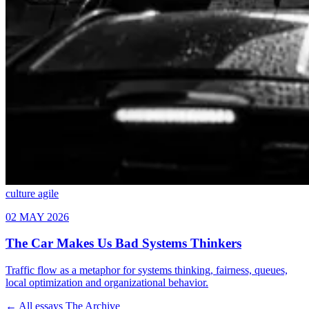
culture
agile
← All essays
The Archive