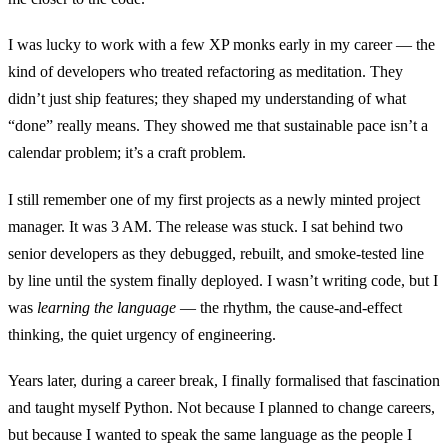
I was lucky to work with a few XP monks early in my career — the
kind of developers who treated refactoring as meditation. They
didn’t just ship features; they shaped my understanding of what
“done” really means. They showed me that sustainable pace isn’t a
calendar problem; it’s a craft problem.
I still remember one of my first projects as a newly minted project
manager. It was 3 AM. The release was stuck. I sat behind two
senior developers as they debugged, rebuilt, and smoke-tested line
by line until the system finally deployed. I wasn’t writing code, but I
was
learning the language
— the rhythm, the cause-and-effect
thinking, the quiet urgency of engineering.
Years later, during a career break, I finally formalised that fascination
and taught myself Python. Not because I planned to change careers,
but because I wanted to speak the same language as the people I