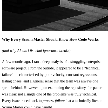
Why Every Scrum Master Should Know How Code Works
(and why AI can’t fix what ignorance breaks)
A few months ago, I ran a deep analysis of a struggling enterprise
software project. From the outside, it appeared to be a “technical
failure” — characterised by poor velocity, constant regressions,
testing chaos, and a general sense that the team was always one
sprint behind. However, upon examining the repository, the pattern
was clear: not a single one of the problems was truly technical.
Every issue traced back to
process failure
that a technically literate
Scrum Master could have caught.