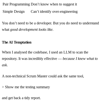
Pair Programming
Don’t know when to suggest it
Simple Design
Can’t identify over-engineering
You don’t need to be a developer. But you do need to understand
what
good development looks like.
The AI Temptation
When I analysed the codebase, I used an LLM to scan the
repository. It was incredibly effective —
because I knew what to
ask.
A non-technical Scrum Master could ask the same tool,
> Show me the testing summary
and get back a tidy report.