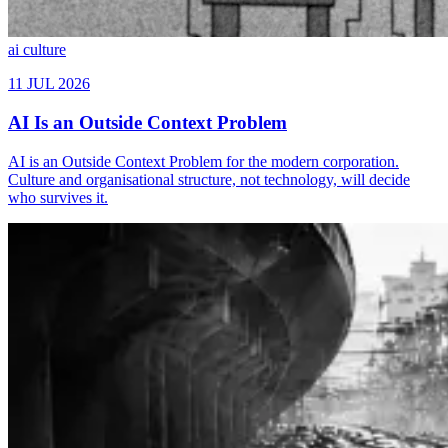
ai
culture