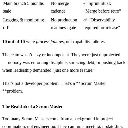
Main branch 5 months
No merge
✅ Sprint ritual:
stale
cadence
“Merge before retro”
Logging & monitoring
No production
✅ “Observability
off
readiness gate
required for release”
10 out of 10
were
process failures
, not capability failures.
The team wasn’t lazy or incompetent. They were just unprotected
— nobody was enforcing discipline, surfacing debt, or pushing back
when leadership demanded “just one more feature.”
That’s not a developer problem. That’s a **Scrum Master
**problem.
The Real Job of a Scrum Master
Too many Scrum Masters come from a background in project
coordination, not engineering. They can run a meeting, update Jira,