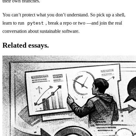
their own branches.
You can’t protect what you don’t understand. So pick up a shell,
learn to run
pytest
, break a repo or two —and join the real
conversation about sustainable software.
Related essays.