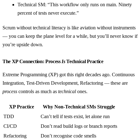
Technical SM: “This workflow only runs on main. Ninety
percent of tests never execute.”
Scrum without technical literacy is like aviation without instruments
— you can keep the plane level for a while, but you’ll never know if
you’re upside down.
The XP Connection: Process
Is
Technical Practice
Extreme Programming (XP) got this right decades ago. Continuous
Integration, Test-Driven Development, Refactoring — these are
process
controls as much as
technical
ones.
XP Practice
Why Non-Technical SMs Struggle
TDD
Can’t tell if tests exist, let alone run
CI/CD
Don’t read build logs or branch reports
Refactoring
Don’t recognise code smells