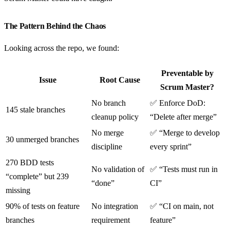
The Pattern Behind the Chaos
Looking across the repo, we found:
Preventable by
Issue
Root Cause
Scrum Master?
No branch
✅ Enforce DoD:
145 stale branches
cleanup policy
“Delete after merge”
No merge
✅ “Merge to develop
30 unmerged branches
discipline
every sprint”
270 BDD tests
No validation of
✅ “Tests must run in
“complete” but 239
“done”
CI”
missing
90% of tests on feature
No integration
✅ “CI on main, not
branches
requirement
feature”