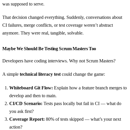
was supposed to serve.
That decision changed everything. Suddenly, conversations about
CI failures, merge conflicts, or test coverage weren’t abstract
anymore. They were real, tangible, solvable.
Maybe We Should Be Testing Scrum Masters Too
Developers have coding interviews. Why not Scrum Masters?
A simple
technical literacy test
could change the game:
Whiteboard Git Flow:
Explain how a feature branch merges to
develop and then to main.
CI/CD Scenario:
Tests pass locally but fail in CI — what do
you ask first?
Coverage Report:
80% of tests skipped — what’s your next
action?