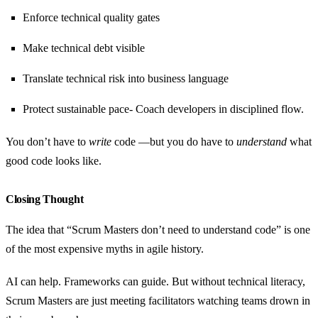
Enforce technical quality gates
Make technical debt visible
Translate technical risk into business language
Protect sustainable pace- Coach developers in disciplined flow.
You don’t have to
write
code —but you do have to
understand
what
good code looks like.
Closing Thought
The idea that “Scrum Masters don’t need to understand code” is one
of the most expensive myths in agile history.
AI can help. Frameworks can guide. But without technical literacy,
Scrum Masters are just meeting facilitators watching teams drown in