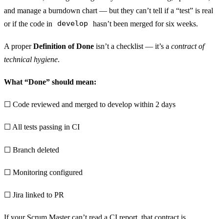
and manage a burndown chart — but they can’t tell if a “test” is real
or if the code in
develop
hasn’t been merged for six weeks.
A proper
Definition of Done
isn’t a checklist — it’s a
contract of
technical hygiene
.
What “Done” should mean:
☐ Code reviewed and merged to develop within 2 days
☐ All tests passing in CI
☐ Branch deleted
☐ Monitoring configured
☐ Jira linked to PR
If your Scrum Master can’t read a CI report, that contract is