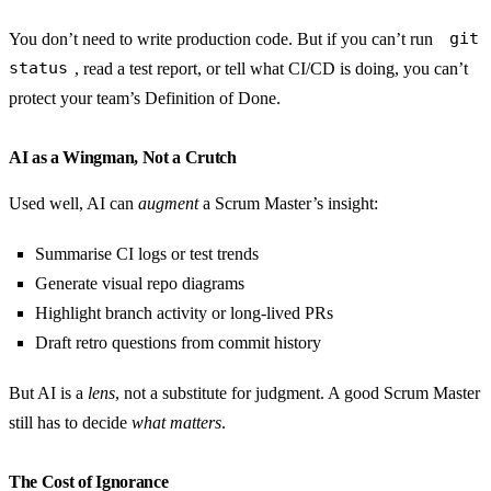
You don’t need to write production code. But if you can’t run
git
status
, read a test report, or tell what CI/CD is doing, you can’t
protect your team’s Definition of Done.
AI as a Wingman, Not a Crutch
Used well, AI can
augment
a Scrum Master’s insight:
Summarise CI logs or test trends
Generate visual repo diagrams
Highlight branch activity or long-lived PRs
Draft retro questions from commit history
But AI is a
lens
, not a substitute for judgment. A good Scrum Master
still has to decide
what matters
.
The Cost of Ignorance