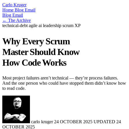
Carlo Kruger
Home
Blog
Email
Blog
Email
← The Archive
technical-debt
agile
ai
leadership
scrum
XP
Why Every Scrum
Master Should Know
How Code Works
Most project failures aren’t technical — they’re process failures.
And the one person who could have stopped them didn’t know how
to read code.
carlo kruger
24 OCTOBER 2025
UPDATED
24
OCTOBER 2025