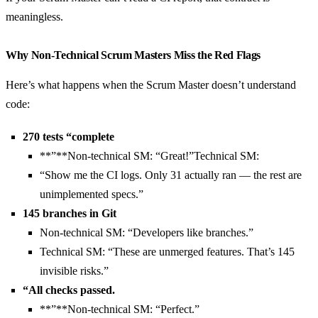
meaningless.
Why Non-Technical Scrum Masters Miss the Red Flags
Here’s what happens when the Scrum Master doesn’t understand
code:
270 tests “complete
**”**Non-technical SM: “Great!”Technical SM:
“Show me the CI logs. Only 31 actually ran — the rest are
unimplemented specs.”
145 branches in Git
Non-technical SM: “Developers like branches.”
Technical SM: “These are unmerged features. That’s 145
invisible risks.”
“All checks passed.
**”**Non-technical SM: “Perfect.”