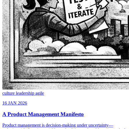
culture
leadership
agile