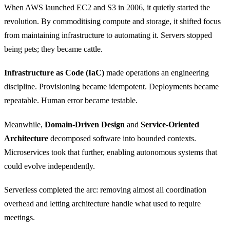
When AWS launched EC2 and S3 in 2006, it quietly started the
revolution. By commoditising compute and storage, it shifted focus
from maintaining infrastructure to automating it. Servers stopped
being pets; they became cattle.
Infrastructure as Code (IaC)
made operations an engineering
discipline. Provisioning became idempotent. Deployments became
repeatable. Human error became testable.
Meanwhile,
Domain-Driven Design
and
Service-Oriented
Architecture
decomposed software into bounded contexts.
Microservices took that further, enabling autonomous systems that
could evolve independently.
Serverless completed the arc: removing almost all coordination
overhead and letting architecture handle what used to require
meetings.