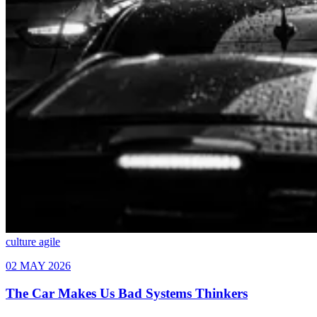
culture
agile