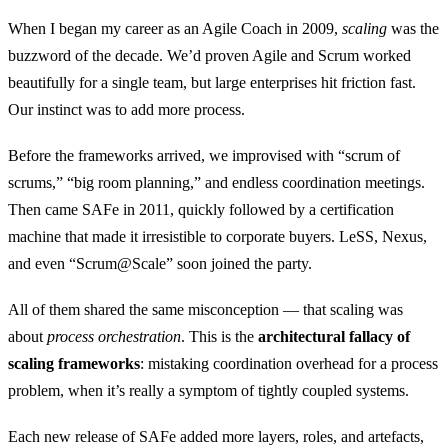
When I began my career as an Agile Coach in 2009,
scaling
was the
buzzword of the decade. We’d proven Agile and Scrum worked
beautifully for a single team, but large enterprises hit friction fast.
Our instinct was to add more process.
Before the frameworks arrived, we improvised with “scrum of
scrums,” “big room planning,” and endless coordination meetings.
Then came SAFe in 2011, quickly followed by a certification
machine that made it irresistible to corporate buyers. LeSS, Nexus,
and even “Scrum@Scale” soon joined the party.
All of them shared the same misconception — that scaling was
about
process orchestration
. This is the
architectural fallacy of
scaling frameworks
: mistaking coordination overhead for a process
problem, when it’s really a symptom of tightly coupled systems.
Each new release of SAFe added more layers, roles, and artefacts,