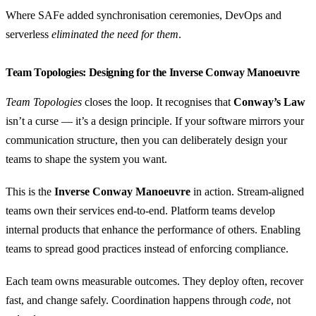
Where SAFe added synchronisation ceremonies, DevOps and
serverless
eliminated the need for them
.
Team Topologies: Designing for the Inverse Conway Manoeuvre
Team Topologies
closes the loop. It recognises that
Conway’s Law
isn’t a curse — it’s a design principle. If your software mirrors your
communication structure, then you can deliberately design your
teams to shape the system you want.
This is the
Inverse Conway Manoeuvre
in action. Stream-aligned
teams own their services end-to-end. Platform teams develop
internal products that enhance the performance of others. Enabling
teams to spread good practices instead of enforcing compliance.
Each team owns measurable outcomes. They deploy often, recover
fast, and change safely. Coordination happens through
code
, not