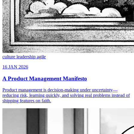
culture
leadership
agile