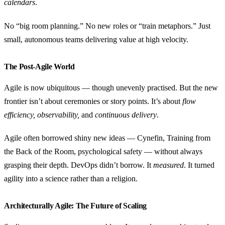
calendars
.
No “big room planning.” No new roles or “train metaphors.” Just
small, autonomous teams delivering value at high velocity.
The Post-Agile World
Agile is now ubiquitous — though unevenly practised. But the new
frontier isn’t about ceremonies or story points. It’s about
flow
efficiency, observability,
and
continuous delivery
.
Agile often borrowed shiny new ideas — Cynefin, Training from
the Back of the Room, psychological safety — without always
grasping their depth. DevOps didn’t borrow. It
measured
. It turned
agility into a science rather than a religion.
Architecturally Agile: The Future of Scaling