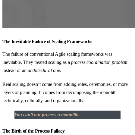
The Inevitable Failure of Scaling Frameworks
The failure of conventional Agile scaling frameworks was
inevitable. They treated scaling as a
process coordination problem
instead of an
architectural one
.
Real scaling doesn’t come from adding roles, ceremonies, or more
layers of planning. It comes from decomposing the monolith —
technically, culturally, and organizationally.
You can’t out-process a monolith.
The Birth of the Process Fallacy