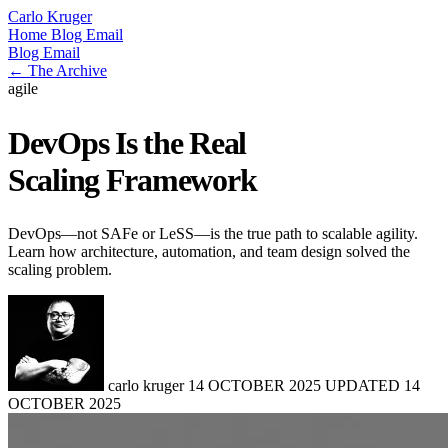
Carlo Kruger
Home
Blog
Email
Blog
Email
← The Archive
agile
DevOps Is the Real
Scaling Framework
DevOps—not SAFe or LeSS—is the true path to scalable agility.
Learn how architecture, automation, and team design solved the
scaling problem.
carlo kruger
14 OCTOBER 2025
UPDATED
14
OCTOBER 2025