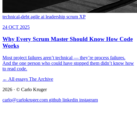
technical-debt
agile
ai
leadership
scrum
XP
← All essays
The Archive
2026 · © Carlo Kruger
carlo@carlokruger.com
github
linkedin
instagram