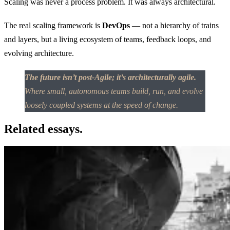
Scaling was never a process problem. It was always architectural.
The real scaling framework is
DevOps
— not a hierarchy of trains
and layers, but a living ecosystem of teams, feedback loops, and
evolving architecture.
The future isn’t post-Agile; it’s architecturally agile.
Where small, autonomous teams build, run, and evolve
loosely coupled systems at the speed of change.
Related essays.