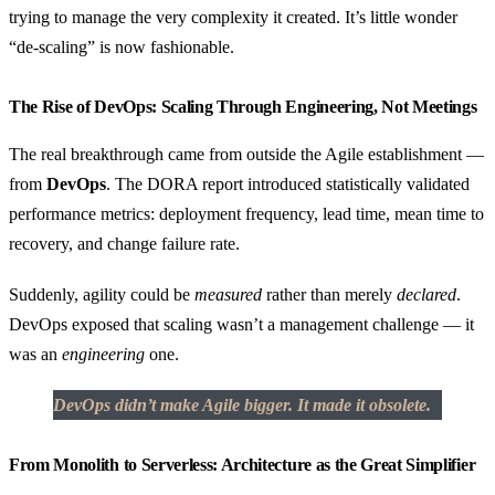
trying to manage the very complexity it created. It’s little wonder
“de-scaling” is now fashionable.
The Rise of DevOps: Scaling Through Engineering, Not Meetings
The real breakthrough came from outside the Agile establishment —
from
DevOps
. The DORA report introduced statistically validated
performance metrics: deployment frequency, lead time, mean time to
recovery, and change failure rate.
Suddenly, agility could be
measured
rather than merely
declared
.
DevOps exposed that scaling wasn’t a management challenge — it
was an
engineering
one.
DevOps didn’t make Agile bigger. It made it obsolete.
From Monolith to Serverless: Architecture as the Great Simplifier