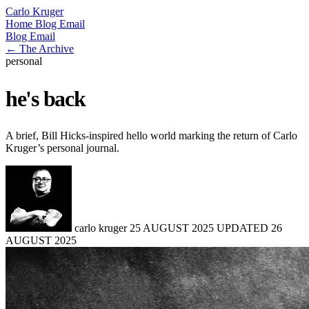
Carlo Kruger
Home
Blog
Email
Blog
Email
← The Archive
personal
he's back
A brief, Bill Hicks-inspired hello world marking the return of Carlo
Kruger’s personal journal.
carlo kruger
25 AUGUST 2025
UPDATED
26
AUGUST 2025