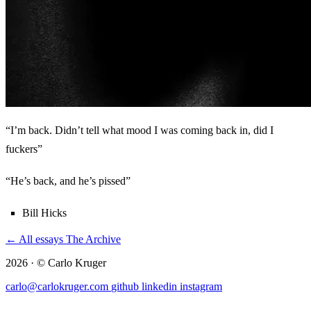
“I’m back. Didn’t tell what mood I was coming back in, did I
fuckers”
“He’s back, and he’s pissed”
Bill Hicks
← All essays
The Archive
2026 · © Carlo Kruger
carlo@carlokruger.com
github
linkedin
instagram